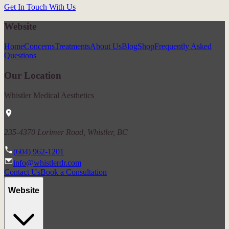
Get In Touch With Us
Website
Home
Concerns
Treatments
About Us
Blog
Shop
Frequently Asked
Questions
Our Location
Whistler Medical Aesthetics
235-4370 Lorimer Road, Whistler, BC
(604) 962-1201
info@whistlerdr.com
Contact Us
Book a Consultation
Website