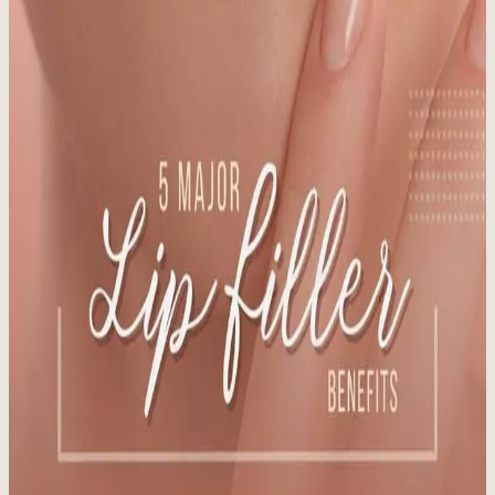
Read time:
7
minutes
Staying out of the sun is the best way to avoid sun-damaged skin.
Learn more about preparing your skin for the sun!
Read More
Vanquish Me 29% Fat Reduction at Whistler
Medical Aesthetics
Published:
12.16.2024
Read time:
3
minutes
BTL Vanquish ME's patented technology induces death of fat cells
via apoptosis without damaging healthy tissue.
Read More
5 Major Lip Filler Benefits
Published:
12.12.2024
Read time:
4
minutes
What You Need to Know Before You Pucker Up. In our latest blog