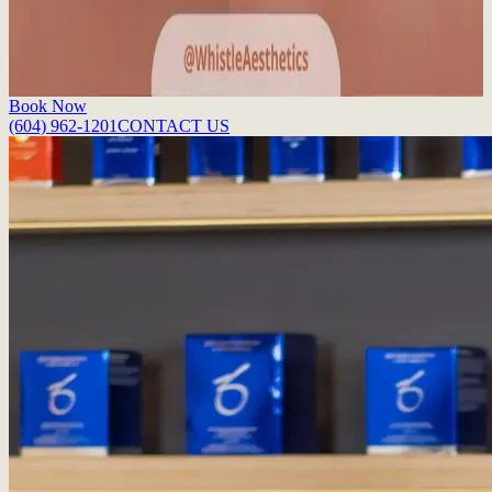
post, we break down the five major lip filler benefits that go into the
perfect pout.
Read More
Book Now
(604) 962-1201
CONTACT US