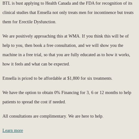
BTL is bust applying to Health Canada and the FDA for recognition of its
clinical studies that Emsella not only treats men for incontinence but treats
them for Erectile Dysfunction.
We are positively approaching this at WMA. If you think this will be of
help to you, then book a free consultation, and we will show you the
machine in a free trial, so that you are fully educated as to how it works,
how it feels and what can be expected.
Emsella is priced to be affordable at $1,800 for six treatments.
We have the option to obtain 0% Financing for 3, 6 or 12 months to help
patients to spread the cost if needed.
All consultations are complimentary. We are here to help.
Learn more