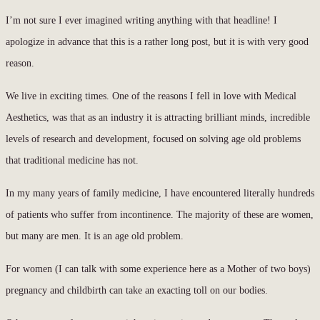
I’m not sure I ever imagined writing anything with that headline! I
apologize in advance that this is a rather long post, but it is with very good
reason.
We live in exciting times. One of the reasons I fell in love with Medical
Aesthetics, was that as an industry it is attracting brilliant minds, incredible
levels of research and development, focused on solving age old problems
that traditional medicine has not.
In my many years of family medicine, I have encountered literally hundreds
of patients who suffer from incontinence. The majority of these are women,
but many are men. It is an age old problem.
For women (I can talk with some experience here as a Mother of two boys)
pregnancy and childbirth can take an exacting toll on our bodies.