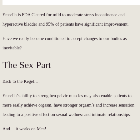
Emsella is FDA Cleared for mild to moderate stress incontinence and
hyperactive bladder and 95% of patients have significant improvement.
Have we really become conditioned to accept changes to our bodies as
inevitable?
The Sex Part
Back to the Kegel….
Emsella’s ability to strengthen pelvic muscles may also enable patients to
more easily achieve orgasm, have stronger orgasm’s and increase sensation
leading to a positive effect on sexual wellness and intimate relationships.
And….it works on Men!