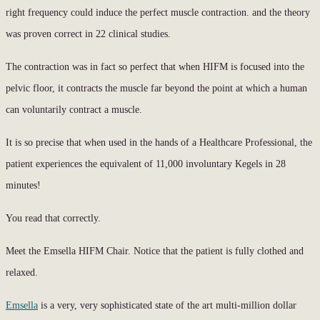
right frequency could induce the perfect muscle contraction. and the theory
was proven correct in 22 clinical studies.
The contraction was in fact so perfect that when HIFM is focused into the
pelvic floor, it contracts the muscle far beyond the point at which a human
can voluntarily contract a muscle.
It is so precise that when used in the hands of a Healthcare Professional, the
patient experiences the equivalent of 11,000 involuntary Kegels in 28
minutes!
You read that correctly.
Meet the Emsella HIFM Chair. Notice that the patient is fully clothed and
relaxed.
Emsella
is a very, very sophisticated state of the art multi-million dollar