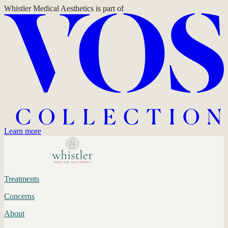
Whistler Medical Aesthetics
is part of
Learn more
Treatments
Concerns
About