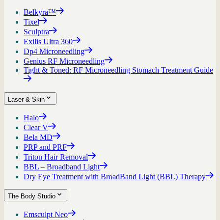
Belkyra™
Tixel
Sculptra
Exilis Ultra 360
Dp4 Microneedling
Genius RF Microneedling
Tight & Toned: RF Microneedling Stomach Treatment Guide
Laser & Skin
Halo
Clear V
Bela MD
PRP and PRF
Triton Hair Removal
BBL – Broadband Light
Dry Eye Treatment with BroadBand Light (BBL) Therapy
The Body Studio
Emsculpt Neo