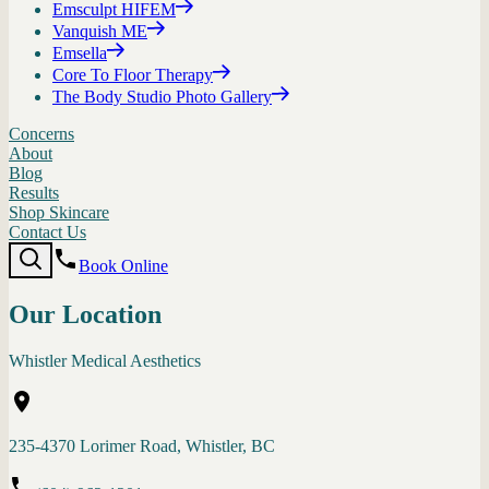
Emsculpt HIFEM
Vanquish ME
Emsella
Core To Floor Therapy
The Body Studio Photo Gallery
Concerns
About
Blog
Results
Shop Skincare
Contact Us
Book Online
Our Location
Whistler Medical Aesthetics
235-4370 Lorimer Road, Whistler, BC