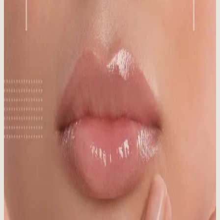
Published:
09.22.2025
Read time:
5
minutes
Think SPF is just for summer? Think again! Discover why
sunscreen is crucial in winter, even in snowy Whistler, for year-
round skin protection.
Read More
Medical Aesthetics vs. Day Spa: What’s the
Difference?
Published:
08.20.2025
Read time:
7
minutes
Medical aesthetics vs. day spa: What's the real difference? Make an
informed choice for your skin!
Read More
Sun Damaged Skin: Signs, Causes & Treatment
Published:
06.03.2025