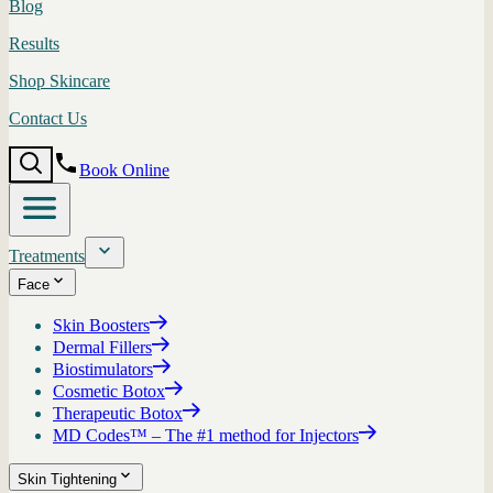
Blog
Results
Shop Skincare
Contact Us
Book Online
Treatments
Face
Skin Boosters
Dermal Fillers
Biostimulators
Cosmetic Botox
Therapeutic Botox
MD Codes™ – The #1 method for Injectors
Skin Tightening