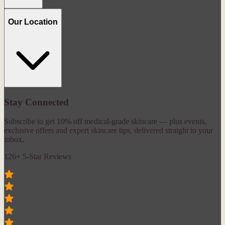
Our Location
Stay Connected
Subscribe to get 10% off medical-grade skincare — plus events,
exclusive offers and expert skincare tips, delivered straight to your
inbox.
126+ 5-Star Reviews