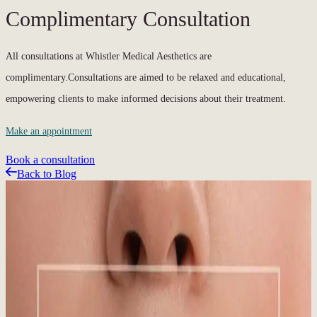
Complimentary Consultation
All consultations at Whistler Medical Aesthetics are
complimentary.Consultations are aimed to be relaxed and educational,
empowering clients to make informed decisions about their treatment.
Make an appointment
Book a consultation
Back to Blog
Related Articles
Featured Blog
Sun, Snow, and Skin: Why Year-Round SPF
Matters in Whistler