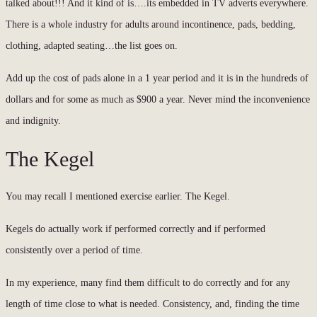
talked about!!! And it kind of is….its embedded in TV adverts everywhere.
There is a whole industry for adults around incontinence, pads, bedding,
clothing, adapted seating…the list goes on.
Add up the cost of pads alone in a 1 year period and it is in the hundreds of
dollars and for some as much as $900 a year. Never mind the inconvenience
and indignity.
The Kegel
You may recall I mentioned exercise earlier. The Kegel.
Kegels do actually work if performed correctly and if performed
consistently over a period of time.
In my experience, many find them difficult to do correctly and for any
length of time close to what is needed. Consistency, and, finding the time