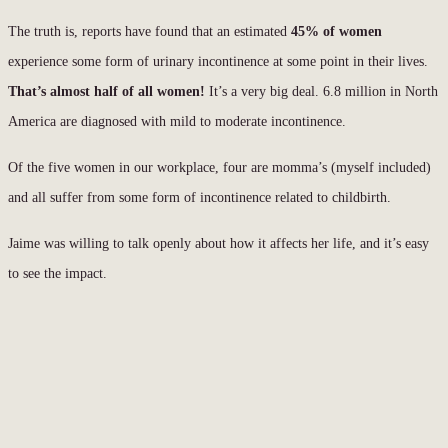
The truth is, reports have found that an estimated
45% of women
experience some form of urinary incontinence at some point in their lives.
That’s almost half of all women!
It’s a very big deal. 6.8 million in North
America are diagnosed with mild to moderate incontinence.
Of the five women in our workplace, four are momma’s (myself included)
and all suffer from some form of incontinence related to childbirth.
Jaime was willing to talk openly about how it affects her life, and it’s easy
to see the impact.