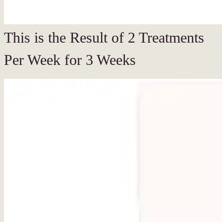
This is the Result of 2 Treatments
Per Week for 3 Weeks