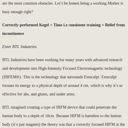
are the most common obstacles. Let’s be honest being a working Mother is
busy enough right?
Correctly performed Kegel + Time i.e consistent training = Relief from
incontinence
Enter BTL Industries
.
BTL Industries have been working for many years with advanced research
and development into High-Intensity Focused Electromagnetic technology
(HIFEM®). This is the technology that surrounds Emsculpt. Emsculpt
focuses its energy to a physical depth of around 4 cm, which is why it’s so
effective for abs, and glutes, and under arms.
BTL imagined creating a type of HIFM device that could penetrate the
human body to a depth of 10cm. Because HIFM is harmless to the human
body (it’s just magnets) the theory was that a correctly focused HIFM at the