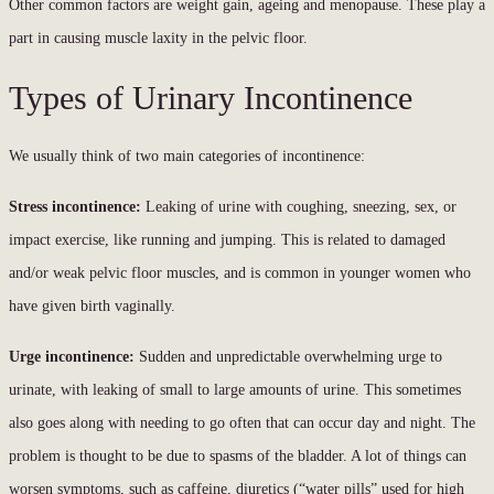
Other common factors are weight gain, ageing and menopause. These play a
part in causing muscle laxity in the pelvic floor.
Types of Urinary Incontinence
We usually think of two main categories of incontinence:
Stress incontinence:
Leaking of urine with coughing, sneezing, sex, or
impact exercise, like running and jumping. This is related to damaged
and/or weak pelvic floor muscles, and is common in younger women who
have given birth vaginally.
Urge incontinence:
Sudden and unpredictable overwhelming urge to
urinate, with leaking of small to large amounts of urine. This sometimes
also goes along with needing to go often that can occur day and night. The
problem is thought to be due to spasms of the bladder. A lot of things can
worsen symptoms, such as caffeine, diuretics (“water pills” used for high