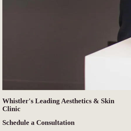
Whistler's Leading Aesthetics & Skin
Clinic
Schedule a Consultation