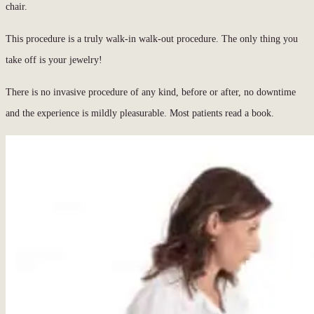
chair.
This procedure is a truly walk-in walk-out procedure. The only thing you
take off is your jewelry!
There is no invasive procedure of any kind, before or after, no downtime
and the experience is mildly pleasurable. Most patients read a book.