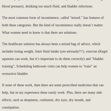
blood pressure), drinking too much fluid, and bladder infections.
The most common form of incontinence, called “mixed,” has features of
both these categories. But the kind of incontinence really doesn’t matter.
What women need to know is that there are solutions.
The healthcare solution has always been a mixed bag of advice, which
includes losing weight, limit fluid intake (yes seriously!!!), exercise (Kegel
squeezes can work, but it’s important to do them correctly) and “bladder
training”; Scheduling bathroom visits can help women to “train” an
overactive bladder.
If none of these work, then there are some prescribed medicines that can
help, but in my experience these rarely work. Plus, there are many side
effects, such as sleepiness, confusion, dry eyes, dry mouth, and
constipation.