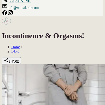
(604) 962-1201
info@whistlerdr.com
Incontinence & Orgasms!
Home
>
Blog
SHARE