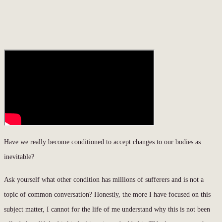
Have we really become conditioned to accept changes to our bodies as
inevitable?
Ask yourself what other condition has millions of sufferers and is not a
topic of common conversation? Honestly, the more I have focused on this
subject matter, I cannot for the life of me understand why this is not been