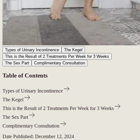
Types of Urinary Incontinence
The Kegel
This is the Result of 2 Treatments Per Week for 3 Weeks
The Sex Part
Complimentary Consultation
Table of Contents
Types of Urinary Incontinence
The Kegel
This is the Result of 2 Treatments Per Week for 3 Weeks
The Sex Part
Complimentary Consultation
Date Published:
December 12, 2024