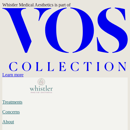
Whistler Medical Aesthetics
is part of
Learn more
Treatments
Concerns
About