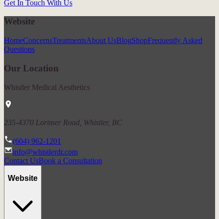
Get In Touch With Us
Website
Home
Concerns
Treatments
About Us
Blog
Shop
Frequently Asked
Questions
Our Location
Whistler Medical Aesthetics
235-4370 Lorimer Road, Whistler, BC
(604) 962-1201
info@whistlerdr.com
Contact Us
Book a Consultation
Website