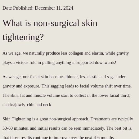
Date Published:
December 11, 2024
What is non-surgical skin
tightening?
As we age, we naturally produce less collagen and elastin, while gravity
plays a vicious role in pulling anything unsupported downwards!
As we age, our facial skin becomes thinner, less elastic and sags under
gravity and exposure. This sagging leads to facial volume shift over time.
The skin, fat and muscle volume start to collect in the lower facial third;
cheeks/jowls, chin and neck.
Skin Tightening is a great non-surgical approach. Treatments are typically
30-60 minutes, and initial results can be seen immediately. The best bit is,
that those results continue to improve over the next 4-6 months.