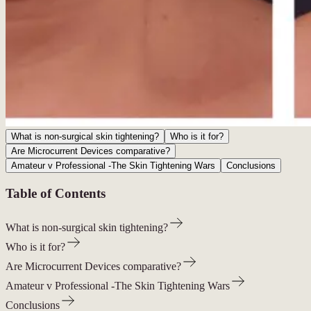
What is non-surgical skin tightening?
Who is it for?
Are Microcurrent Devices comparative?
Amateur v Professional -The Skin Tightening Wars
Conclusions
Table of Contents
What is non-surgical skin tightening?
Who is it for?
Are Microcurrent Devices comparative?
Amateur v Professional -The Skin Tightening Wars
Conclusions