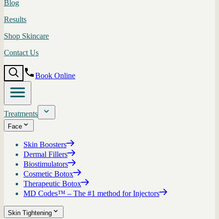
Blog
Results
Shop Skincare
Contact Us
Book Online
Treatments
Face
Skin Boosters
Dermal Fillers
Biostimulators
Cosmetic Botox
Therapeutic Botox
MD Codes™ – The #1 method for Injectors
Skin Tightening