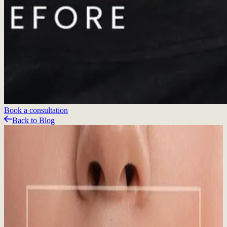
Book a consultation
Back to Blog
Related Articles
Featured Blog
Sun, Snow, and Skin: Why Year-Round SPF
Matters in Whistler