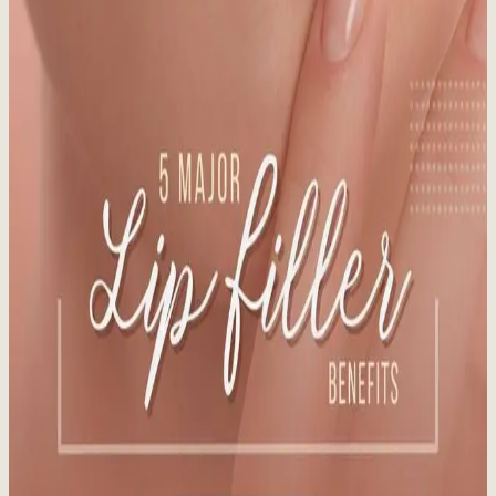
Staying out of the sun is the best way to avoid sun-damaged skin.
Learn more about preparing your skin for the sun!
Read More
Vanquish Me 29% Fat Reduction at Whistler
Medical Aesthetics
Published:
12.16.2024
Read time:
3
minutes
BTL Vanquish ME's patented technology induces death of fat cells
via apoptosis without damaging healthy tissue.
Read More
5 Major Lip Filler Benefits
Published:
12.12.2024
Read time:
4
minutes
What You Need to Know Before You Pucker Up. In our latest blog
post, we break down the five major lip filler benefits that go into the