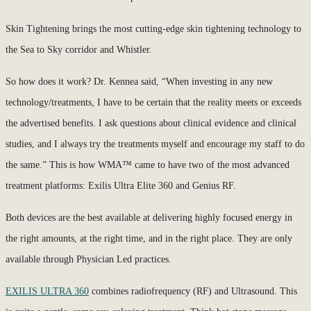
Skin Tightening brings the most cutting-edge skin tightening technology to
the Sea to Sky corridor and Whistler.
So how does it work? Dr. Kennea said, “When investing in any new
technology/treatments, I have to be certain that the reality meets or exceeds
the advertised benefits. I ask questions about clinical evidence and clinical
studies, and I always try the treatments myself and encourage my staff to do
the same.” This is how WMA™ came to have two of the most advanced
treatment platforms: Exilis Ultra Elite 360 and Genius RF.
Both devices are the best available at delivering highly focused energy in
the right amounts, at the right time, and in the right place. They are only
available through Physician Led practices.
EXILIS ULTRA 360
combines radiofrequency (RF) and Ultrasound. This