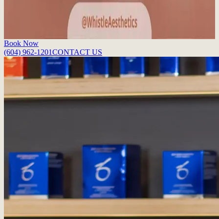
perfect pout.
Read More
Book Now
(604) 962-1201
CONTACT US