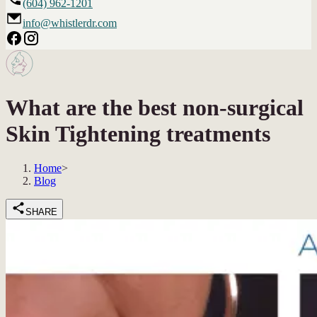
(604) 962-1201
info@whistlerdr.com
What are the best non-surgical
Skin Tightening treatments
Home
>
Blog
SHARE