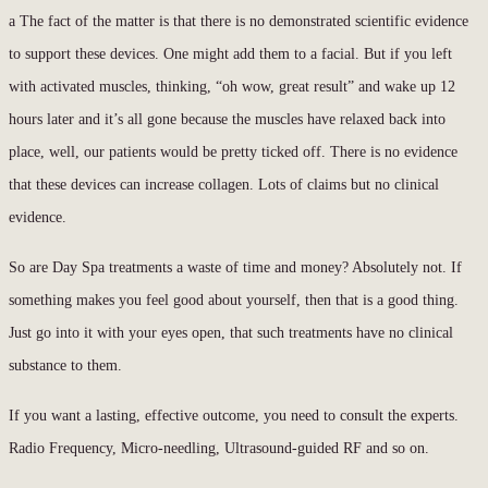
a The fact of the matter is that there is no demonstrated scientific evidence
to support these devices. One might add them to a facial. But if you left
with activated muscles, thinking, “oh wow, great result” and wake up 12
hours later and it’s all gone because the muscles have relaxed back into
place, well, our patients would be pretty ticked off. There is no evidence
that these devices can increase collagen. Lots of claims but no clinical
evidence.
So are Day Spa treatments a waste of time and money? Absolutely not. If
something makes you feel good about yourself, then that is a good thing.
Just go into it with your eyes open, that such treatments have no clinical
substance to them.
If you want a lasting, effective outcome, you need to consult the experts.
Radio Frequency, Micro-needling, Ultrasound-guided RF and so on.