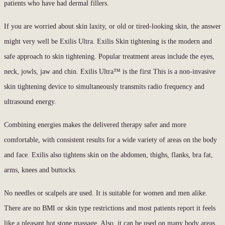
patients who have had dermal fillers.
If you are worried about skin laxity, or old or tired-looking skin, the answer
might very well be Exilis Ultra. Exilis Skin tightening is the modern and
safe approach to skin tightening. Popular treatment areas include the eyes,
neck, jowls, jaw and chin. Exilis Ultra™ is the first This is a non-invasive
skin tightening device to simultaneously transmits radio frequency and
ultrasound energy.
Combining energies makes the delivered therapy safer and more
comfortable, with consistent results for a wide variety of areas on the body
and face. Exilis also tightens skin on the abdomen, thighs, flanks, bra fat,
arms, knees and buttocks.
No needles or scalpels are used. It is suitable for women and men alike.
There are no BMI or skin type restrictions and most patients report it feels
like a pleasant hot stone massage. Also, it can be used on many body areas.