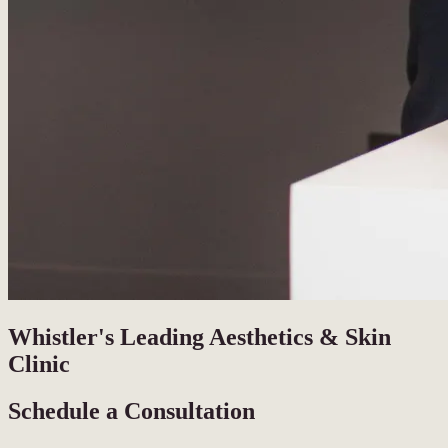
Whistler's Leading Aesthetics & Skin
Clinic
Schedule a Consultation