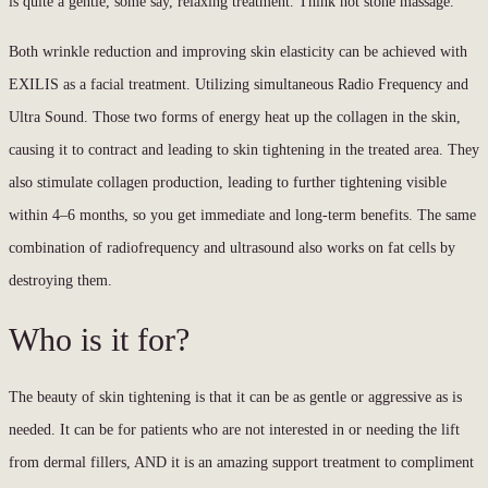
is quite a gentle, some say, relaxing treatment. Think hot stone massage.
Both wrinkle reduction and improving skin elasticity can be achieved with
EXILIS as a facial treatment. Utilizing simultaneous Radio Frequency and
Ultra Sound. Those two forms of energy heat up the collagen in the skin,
causing it to contract and leading to skin tightening in the treated area. They
also stimulate collagen production, leading to further tightening visible
within 4–6 months, so you get immediate and long-term benefits. The same
combination of radiofrequency and ultrasound also works on fat cells by
destroying them.
Who is it for?
The beauty of skin tightening is that it can be as gentle or aggressive as is
needed. It can be for patients who are not interested in or needing the lift
from dermal fillers, AND it is an amazing support treatment to compliment