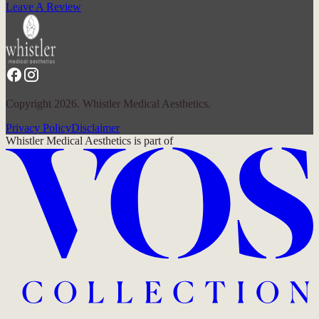
Leave A Review
Copyright 2026. Whistler Medical Aesthetics.
Privacy Policy
Disclaimer
Whistler Medical Aesthetics
is part of