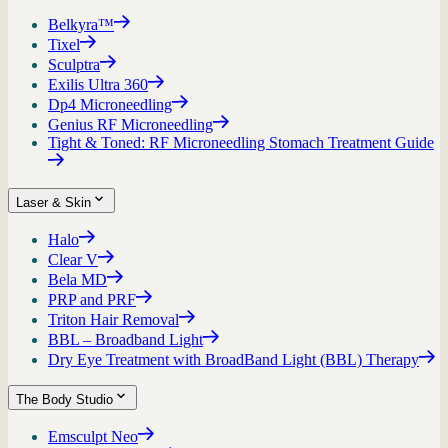
Belkyra™
Tixel
Sculptra
Exilis Ultra 360
Dp4 Microneedling
Genius RF Microneedling
Tight & Toned: RF Microneedling Stomach Treatment Guide
Laser & Skin
Halo
Clear V
Bela MD
PRP and PRF
Triton Hair Removal
BBL – Broadband Light
Dry Eye Treatment with BroadBand Light (BBL) Therapy
The Body Studio
Emsculpt Neo