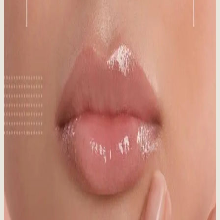
Published:
09.22.2025
Read time:
5
minutes
Think SPF is just for summer? Think again! Discover why
sunscreen is crucial in winter, even in snowy Whistler, for year-
round skin protection.
Read More
Medical Aesthetics vs. Day Spa: What’s the
Difference?
Published:
08.20.2025
Read time:
7
minutes
Medical aesthetics vs. day spa: What's the real difference? Make an
informed choice for your skin!
Read More
Sun Damaged Skin: Signs, Causes & Treatment
Published:
06.03.2025
Read time:
7
minutes