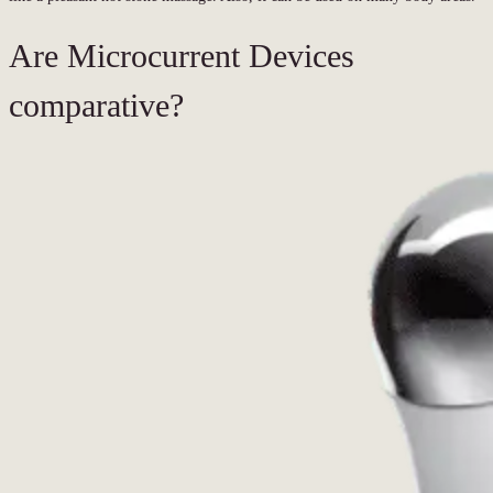
Are Microcurrent Devices
comparative?