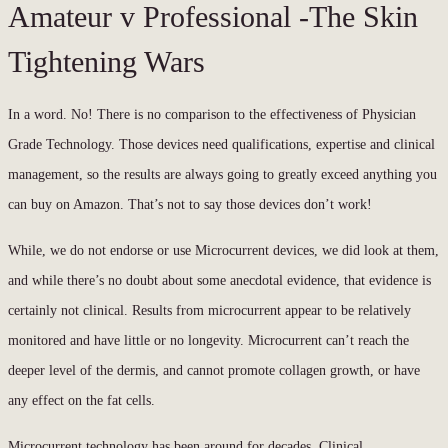
Amateur v Professional -The Skin
Tightening Wars
In a word. No! There is no comparison to the effectiveness of Physician
Grade Technology. Those devices need qualifications, expertise and clinical
management, so the results are always going to greatly exceed anything you
can buy on Amazon. That’s not to say those devices don’t work!
While, we do not endorse or use Microcurrent devices, we did look at them,
and while there’s no doubt about some anecdotal evidence, that evidence is
certainly not clinical. Results from microcurrent appear to be relatively
monitored and have little or no longevity. Microcurrent can’t reach the
deeper level of the dermis, and cannot promote collagen growth, or have
any effect on the fat cells.
Microcurrent technology has been around for decades. Clinical