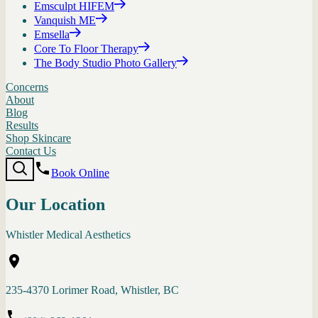
Emsculpt HIFEM
Vanquish ME
Emsella
Core To Floor Therapy
The Body Studio Photo Gallery
Concerns
About
Blog
Results
Shop Skincare
Contact Us
Book Online
Our Location
Whistler Medical Aesthetics
235-4370 Lorimer Road, Whistler, BC