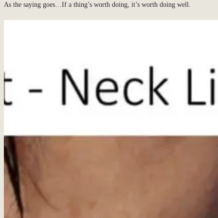
As the saying goes…If a thing’s worth doing, it’s worth doing well.