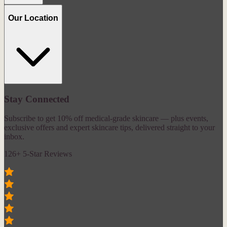
Our Location
Stay Connected
Subscribe to get 10% off medical-grade skincare — plus events,
exclusive offers and expert skincare tips, delivered straight to your
inbox.
126+ 5-Star Reviews