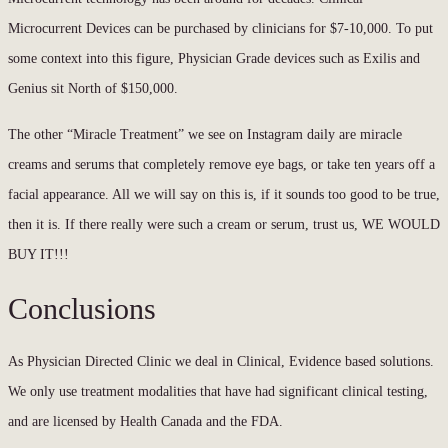
Microcurrent Devices can be purchased by clinicians for $7-10,000. To put
some context into this figure, Physician Grade devices such as Exilis and
Genius sit North of $150,000.
The other “Miracle Treatment” we see on Instagram daily are miracle
creams and serums that completely remove eye bags, or take ten years off a
facial appearance. All we will say on this is, if it sounds too good to be true,
then it is. If there really were such a cream or serum, trust us, WE WOULD
BUY IT!!!
Conclusions
As Physician Directed Clinic we deal in Clinical, Evidence based solutions.
We only use treatment modalities that have had significant clinical testing,
and are licensed by Health Canada and the FDA.