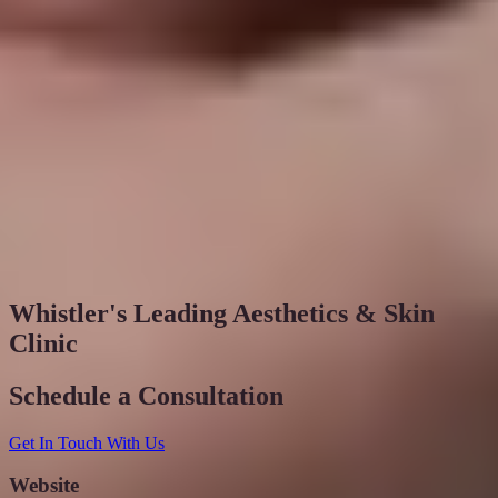
Whistler's Leading Aesthetics & Skin
Clinic
Schedule a Consultation
Get In Touch With Us
Website