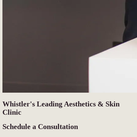
Whistler's Leading Aesthetics & Skin
Clinic
Schedule a Consultation