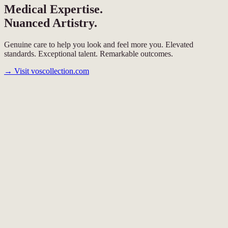
Medical Expertise.
Nuanced Artistry.
Genuine care to help you look and feel more you. Elevated
standards. Exceptional talent. Remarkable outcomes.
→
Visit voscollection.com