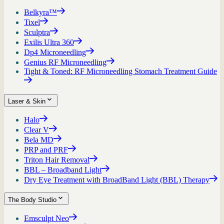
Belkyra™
Tixel
Sculptra
Exilis Ultra 360
Dp4 Microneedling
Genius RF Microneedling
Tight & Toned: RF Microneedling Stomach Treatment Guide
Laser & Skin
Halo
Clear V
Bela MD
PRP and PRF
Triton Hair Removal
BBL – Broadband Light
Dry Eye Treatment with BroadBand Light (BBL) Therapy
The Body Studio
Emsculpt Neo