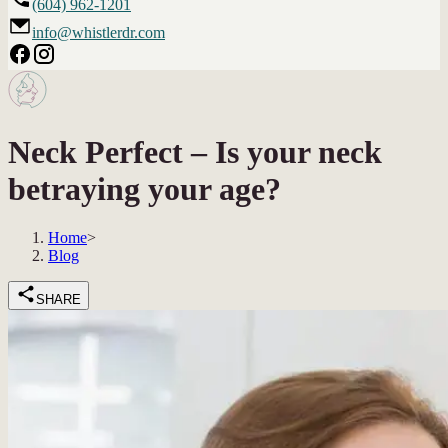
(604) 962-1201
info@whistlerdr.com
Neck Perfect – Is your neck
betraying your age?
Home
>
Blog
SHARE