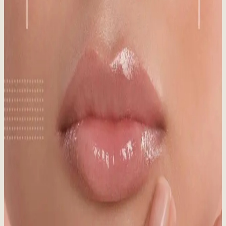
Published:
09.22.2025
Read time:
5
minutes
Think SPF is just for summer? Think again! Discover why
sunscreen is crucial in winter, even in snowy Whistler, for year-
round skin protection.
Read More
Medical Aesthetics vs. Day Spa: What’s the
Difference?
Published:
08.20.2025
Read time:
7
minutes
Medical aesthetics vs. day spa: What's the real difference? Make an
informed choice for your skin!
Read More
Sun Damaged Skin: Signs, Causes & Treatment
Published:
06.03.2025
Read time:
7
minutes