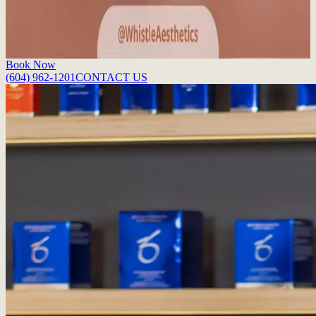
perfect pout.
Read More
Book Now
(604) 962-1201
CONTACT US