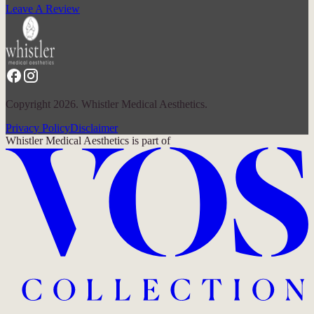
Leave A Review
Copyright 2026. Whistler Medical Aesthetics.
Privacy Policy
Disclaimer
Whistler Medical Aesthetics
is part of