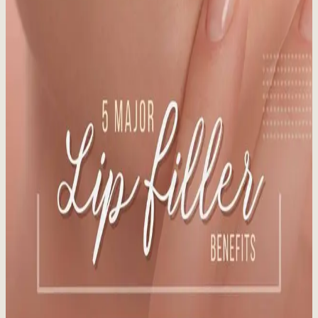
Staying out of the sun is the best way to avoid sun-damaged skin.
Learn more about preparing your skin for the sun!
Read More
Vanquish Me 29% Fat Reduction at Whistler
Medical Aesthetics
Published:
12.16.2024
Read time:
3
minutes
BTL Vanquish ME's patented technology induces death of fat cells
via apoptosis without damaging healthy tissue.
Read More
5 Major Lip Filler Benefits
Published:
12.12.2024
Read time:
4
minutes
What You Need to Know Before You Pucker Up. In our latest blog
post, we break down the five major lip filler benefits that go into the