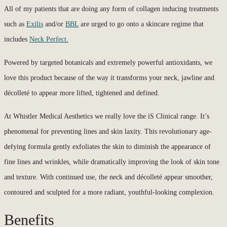
All of my patients that are doing any form of collagen inducing treatments
such as
Exilis
and/or
BBL
are urged to go onto a skincare regime that
includes
Neck Perfect.
Powered by targeted botanicals and extremely powerful antioxidants, we
love this product because of the way it transforms your neck, jawline and
décolleté to appear more lifted, tightened and defined.
At Whistler Medical Aesthetics we really love the iS Clinical range. It’s
phenomenal for preventing lines and skin laxity. This revolutionary age-
defying formula gently exfoliates the skin to diminish the appearance of
fine lines and wrinkles, while dramatically improving the look of skin tone
and texture. With continued use, the neck and décolleté appear smoother,
contoured and sculpted for a more radiant, youthful-looking complexion.
Benefits