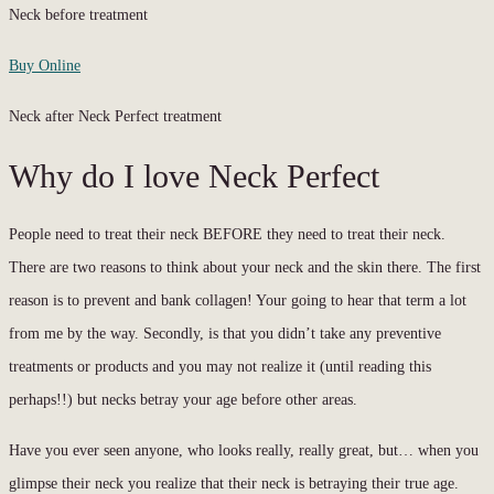
Neck before treatment
Buy Online
Neck after Neck Perfect treatment
Why do I love Neck Perfect
People need to treat their neck BEFORE they need to treat their neck.
There are two reasons to think about your neck and the skin there. The first
reason is to prevent and bank collagen! Your going to hear that term a lot
from me by the way. Secondly, is that you didn’t take any preventive
treatments or products and you may not realize it (until reading this
perhaps!!) but necks betray your age before other areas.
Have you ever seen anyone, who looks really, really great, but… when you
glimpse their neck you realize that their neck is betraying their true age.