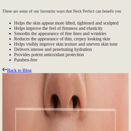
These are some of our favourite ways that Neck Perfect can benefit you
Helps the skin appear more lifted, tightened and sculpted
Helps improve the feel of firmness and elasticity
Smooths the appearance of fine lines and wrinkles
Reduces the appearance of thin, crepey looking skin
Helps visibly improve skin texture and uneven skin tone
Delivers intense and penetrating hydration
Provides potent antioxidant protection
Paraben-free
Back to Blog
Related Articles
Featured Blog
Sun, Snow, and Skin: Why Year-Round SPF
Matters in Whistler