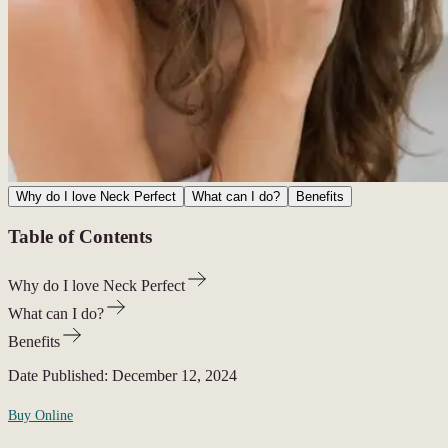
Why do I love Neck Perfect
What can I do?
Benefits
Table of Contents
Why do I love Neck Perfect
What can I do?
Benefits
Date Published:
December 12, 2024
Buy Online