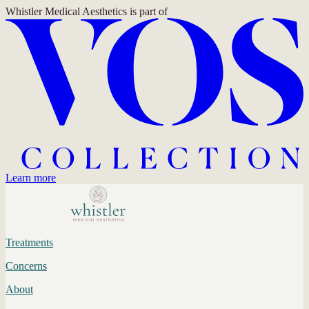
Whistler Medical Aesthetics
is part of
Learn more
Treatments
Concerns
About