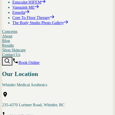
Emsculpt HIFEM
Vanquish ME
Emsella
Core To Floor Therapy
The Body Studio Photo Gallery
Concerns
About
Blog
Results
Shop Skincare
Contact Us
Book Online
Our Location
Whistler Medical Aesthetics
235-4370 Lorimer Road, Whistler, BC