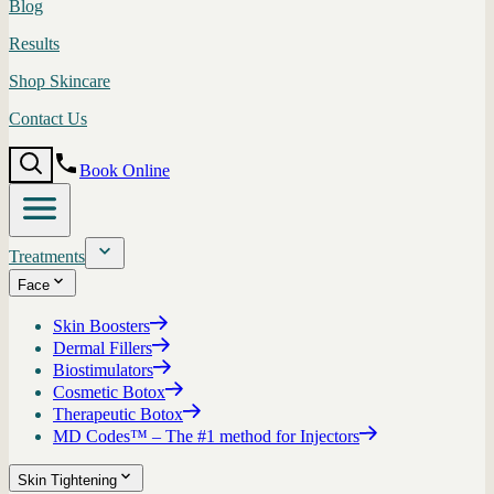
Blog
Results
Shop Skincare
Contact Us
Book Online
Treatments
Face
Skin Boosters
Dermal Fillers
Biostimulators
Cosmetic Botox
Therapeutic Botox
MD Codes™ – The #1 method for Injectors
Skin Tightening