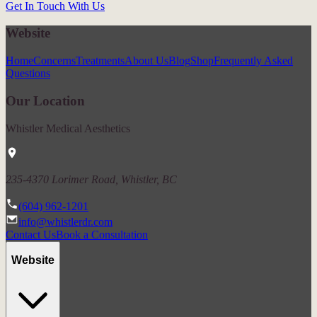
Get In Touch With Us
Website
Home
Concerns
Treatments
About Us
Blog
Shop
Frequently Asked
Questions
Our Location
Whistler Medical Aesthetics
235-4370 Lorimer Road, Whistler, BC
(604) 962-1201
info@whistlerdr.com
Contact Us
Book a Consultation
Website