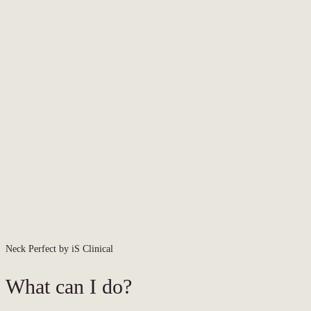
Neck Perfect by iS Clinical
What can I do?