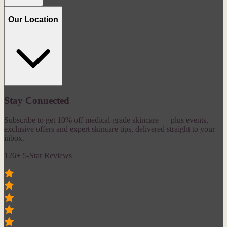
Our Location
Stay Connected
Subscribe to get 10% off medical-grade skincare — plus events,
exclusive offers and expert skincare tips, delivered straight to your
inbox.
126+ 5-Star Reviews