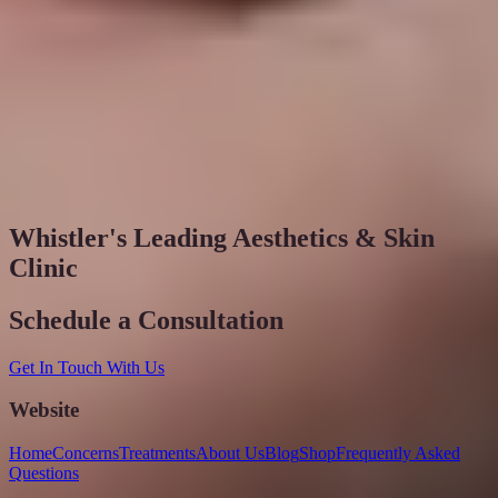
Whistler's Leading Aesthetics & Skin
Clinic
Schedule a Consultation
Get In Touch With Us
Website
Home
Concerns
Treatments
About Us
Blog
Shop
Frequently Asked
Questions